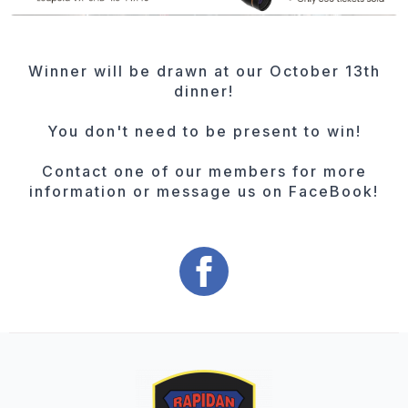
Winner will be drawn at our October 13th
dinner!
You don't need to be present to win!
Contact one of our members for more
information or message us on FaceBook!