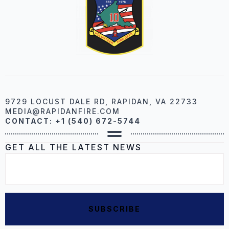
9729 LOCUST DALE RD, RAPIDAN, VA 22733
MEDIA@RAPIDANFIRE.COM
CONTACT: +1 (540) 672-5744
GET ALL THE LATEST NEWS
EMAIL
*
SUBSCRIBE